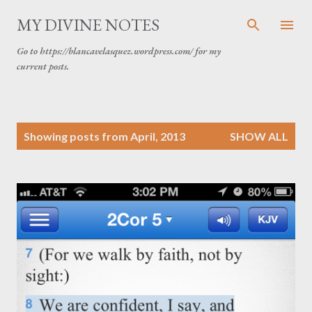
Skip to main content
MY DIVINE NOTES
Go to https://blancavelasquez.wordpress.com/ for my
current posts.
P
Showing posts from April, 2013
SHOW ALL
o
s
t
s