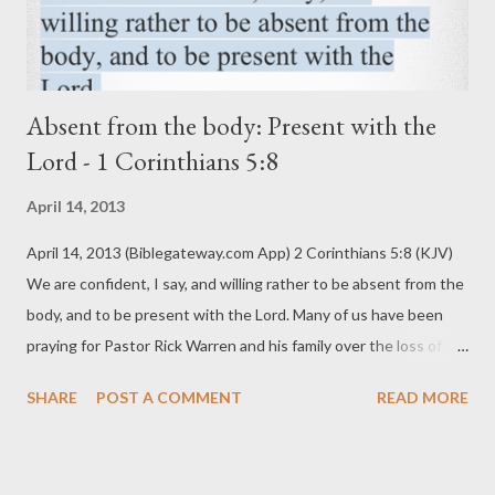
Absent from the body: Present with the
Lord - 1 Corinthians 5:8
April 14, 2013
April 14, 2013 (Biblegateway.com App) 2 Corinthians 5:8 (KJV)
We are confident, I say, and willing rather to be absent from the
body, and to be present with the Lord. Many of us have been
praying for Pastor Rick Warren and his family over the loss of his
precious son, Matthew. Pastor Rick shared this tweet a few
SHARE
POST A COMMENT
READ MORE
days ago, “After 4 days, finally got to see my son’s body. He
wasn't in it anymore. “Absent from the body is to be home with
the Lord.” It struck a tender cord in my heart. My own mother