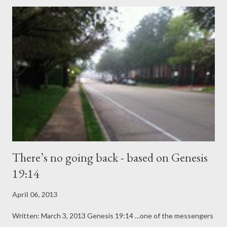
left her earthly body in December and those very words are
what jolted me back to reality. I stayed alone with Mom’s body
for a few hours before the funeral home’s employees arrived. It
seemed fitting since I had been by her side during a very long
illness. She knew and I knew she would leave this world, but
nothing prepares one for the jolt of seeing a loved one’s lifeless
body. That includes those of us who are fully equipped by the
Lord to minister to the...
There’s no going back - based on Genesis
19:14
April 06, 2013
Written: March 3, 2013 Genesis 19:14 …one of the messengers