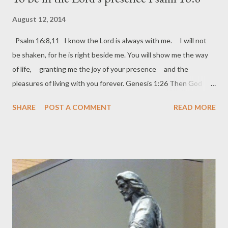
August 12, 2014
Psalm 16:8,11 I know the Lord is always with me. I will not
be shaken, for he is right beside me. You will show me the way
of life, granting me the joy of your presence and the
pleasures of living with you forever. Genesis 1:26 Then God
said, “Let us make human beings in our image and likeness. Mark
SHARE
POST A COMMENT
READ MORE
6:31b-32a He said to them, “Come away by yourselves, and we
will go to a lonely place to get some rest.” So they went in a boat
by themselves to a lonely place. Don’t let the busyness of your
life get in the way of spending time knowing the heart of God
who made you in His own likeness. So many of us have the best
of intentions, I know I do. I want to do it all: I want to write,
tweet, FaceBook, care for my family/friends/others, take care of
my cats, handle my job and the ministries I’m called to do, plus I
must keep up with daily responsibilities as you do. Where does