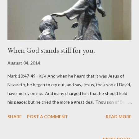
this leave God in all my busynes...
When God stands still for you.
August 04, 2014
Mark 10:47-49 KJV And when he heard that it was Jesus of
Nazareth, he began to cry out, and say, Jesus, thou son of David,
have mercy on me. And many charged him that he should hold
his peace: but he cried the more a great deal, Thou son of David,
have mercy on me. And Jesus stood still, and commanded him
SHARE
POST A COMMENT
READ MORE
to be called. And they call the blind man, saying unto him, Be of
good comfort, rise; he calleth thee. This statue is located at
Houston Methodist Hospital. My photo. Can you imagine?