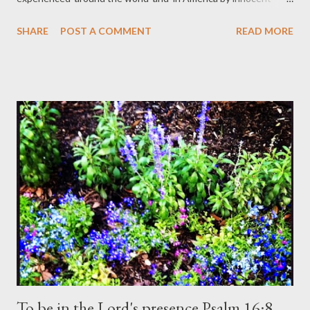
people. Somehow, this month can’t be all about me and my
SHARE
POST A COMMENT
READ MORE
personal world because God opened my eyes and heart to the
hatred and evil of humankind. Terrorism against any group,
anywhere in the world, is evil whether it’s political or is
conducted by organizations that are supposed to protect the
citizens of America. We saw images of an innocent journalist,
women and children harmed across the world. We saw how
racism reared its ugly head in our own back yard with the killing
of a young black man. I came of age in the era of desegregation
and it feels like we've lost ground. I’m particularly appalled at
the ignorance of some Christians who are hypocrites when it
comes to loving your brother as yourself....
To be in the Lord's presence Psalm 16:8