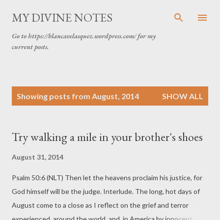
Skip to main content
MY DIVINE NOTES
Go to https://blancavelasquez.wordpress.com/ for my
current posts.
P
Showing posts from August, 2014
SHOW ALL
o
s
t
Try walking a mile in your brother's shoes
s
August 31, 2014
Psalm 50:6 (NLT) Then let the heavens proclaim his justice, for
God himself will be the judge. Interlude. The long, hot days of
August come to a close as I reflect on the grief and terror
experienced around the world and in America by innocent