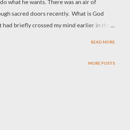
do what he wants. There was an air of
ough sacred doors recently. What is God
 had briefly crossed my mind earlier in the
ore door. I did. I wasn't disappointed.
READ MORE
MORE POSTS