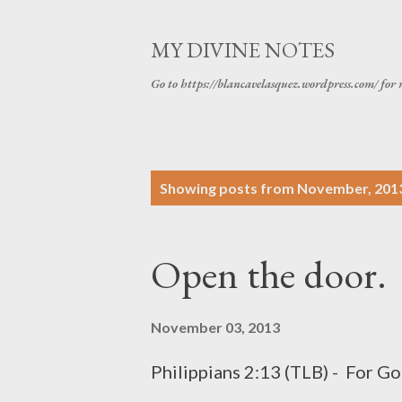
MY DIVINE NOTES
Go to https://blancavelasquez.wordpress.com/ for 
P
Showing posts from November, 201
o
s
Open the door.
t
s
November 03, 2013
Philippians 2:13 (TLB) - For Go