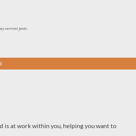
Skip to main content
my current posts.
3
d is at work within you, helping you want to