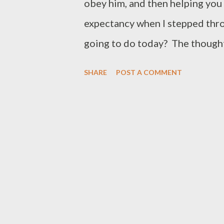
obey him, and then helping you 
expectancy when I stepped thr
going to do today? The thought
day. One more door, open one m
SHARE
POST A COMMENT