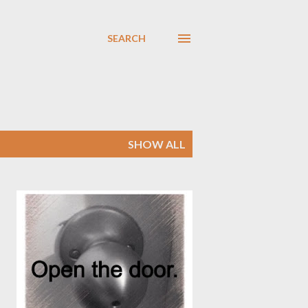
SEARCH
SHOW ALL