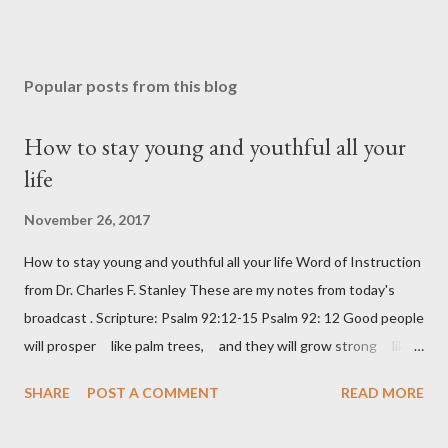
Popular posts from this blog
How to stay young and youthful all your
life
November 26, 2017
How to stay young and youthful all your life Word of Instruction
from Dr. Charles F. Stanley These are my notes from today's
broadcast . Scripture: Psalm 92:12-15 Psalm 92: 12 Good people
will prosper like palm trees, and they will grow strong like
the cedars of Lebanon. 13 They will take root in your house,
SHARE
POST A COMMENT
READ MORE
LORD God, and they will do well. 14 They will be like trees
that stay healthy and fruitful, even when they are old. 15 And