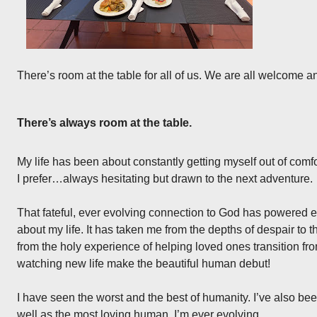
There’s room at the table for all of us. We are all welcome a
There’s always room at the table.
My life has been about constantly getting myself out of com
I prefer…always hesitating but drawn to the next adventure.
That fateful, ever evolving connection to God has powered 
about my life. It has taken me from the depths of despair to t
from the holy experience of helping loved ones transition fro
watching new life make the beautiful human debut!
I have seen the worst and the best of humanity. I’ve also be
well as the most loving human. I’m ever evolving.