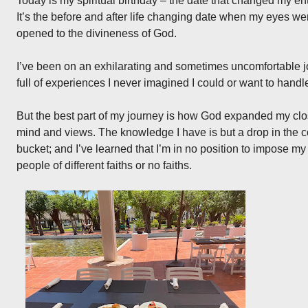
Today is my spiritual birthday – the date that changed my enti
It’s the before and after life changing date when my eyes w
opened to the divineness of God.
I’ve been on an exhilarating and sometimes uncomfortable 
full of experiences I never imagined I could or want to handl
But the best part of my journey is how God expanded my clo
mind and views. The knowledge I have is but a drop in the 
bucket; and I’ve learned that I’m in no position to impose m
people of different faiths or no faiths.