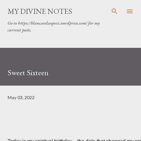
MY DIVINE NOTES
Go to https://blancavelasquez.wordpress.com/ for my
current posts.
Sweet Sixteen
May 03, 2022