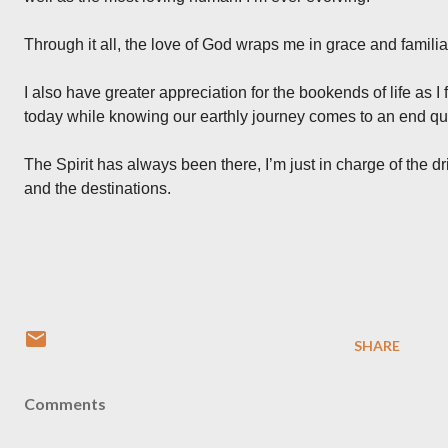
Through it all, the love of God wraps me in grace and familiar
I also have greater appreciation for the bookends of life as I 
today while knowing our earthly journey comes to an end qui
The Spirit has always been there, I’m just in charge of the dr
and the destinations.
SHARE
Comments