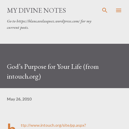
Skip to main content
MY DIVINE NOTES
Go to https://blancavelasquez.wordpress.com/ for my
current posts.
God’s Purpose for Your Life (from
intouch.org)
May 26, 2010
ttp://www.intouch.org/site/pp.aspx?