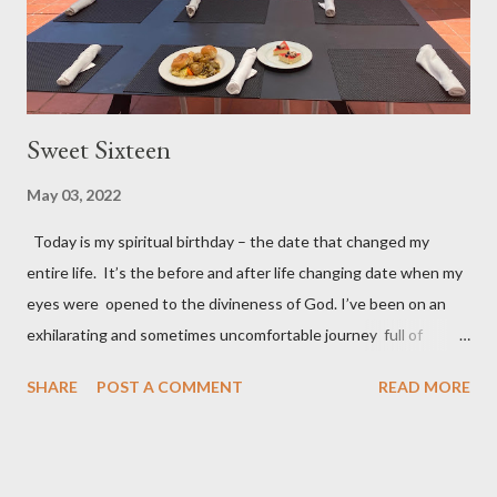
Sweet Sixteen
May 03, 2022
Today is my spiritual birthday – the date that changed my
entire life. It’s the before and after life changing date when my
eyes were opened to the divineness of God. I’ve been on an
exhilarating and sometimes uncomfortable journey full of
experiences I never imagined I could or want to handle. But the
SHARE
POST A COMMENT
READ MORE
best part of my journey is how God expanded my closed
“religious” mind and views. The knowledge I have is but a drop
in the cosmic (heavenly) bucket; and I’ve learned that I’m in no
position to impose my views on people of different faiths or no