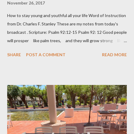
November 26, 2017
How to stay young and youthful all your life Word of Instruction
from Dr. Charles F. Stanley These are my notes from today's
broadcast . Scripture: Psalm 92:12-15 Psalm 92: 12 Good people
will prosper like palm trees, and they will grow strong like
the cedars of Lebanon. 13 They will take root in your house,
SHARE
POST A COMMENT
READ MORE
LORD God, and they will do well. 14 They will be like trees
that stay healthy and fruitful, even when they are old. 15 And
they will say about you, “The LORD always does right! God is
our mighty rock.” Keep learning – a lazy brain is a decaying brain
Keep loving – don’t be bitter Keep laughing – 😊 Keep leaving
your past behind – don’t live in the rear-view mirror of your life
Keep longing Keep dreaming about the future – it’s a matter of
attitude Keep looking your best Keep laboring and working –
there’s no retirement in the Bible Keep learning, depending, and
trus...