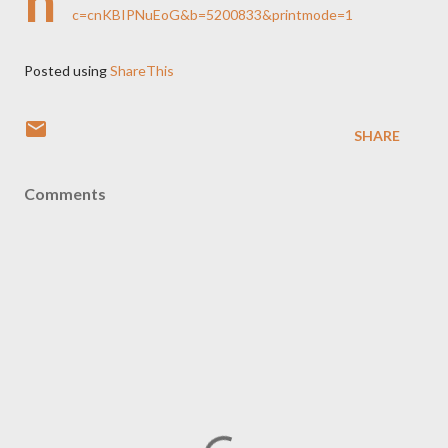
h
c=cnKBIPNuEoG&b=5200833&printmode=1
Posted using
ShareThis
SHARE
Comments