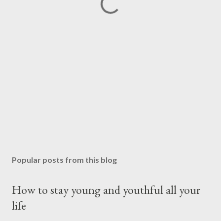
Popular posts from this blog
How to stay young and youthful all your
life