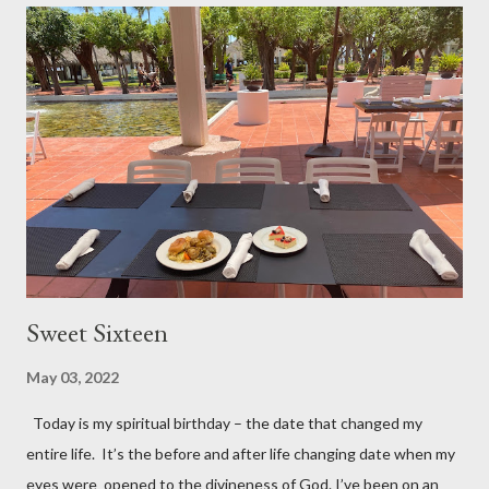
Keep loving – don’t be bitter Keep laughing – 😊 Keep leaving
your past behind – don’t live in the rear-view mirror of your life
Keep longing Keep dreaming about the future – it’s a matter of
attitude Keep looking your best Keep laboring and working –
there’s no retirement in the Bible Keep learning, depending, and
trus...
Sweet Sixteen
May 03, 2022
Today is my spiritual birthday – the date that changed my
entire life. It’s the before and after life changing date when my
eyes were opened to the divineness of God. I’ve been on an