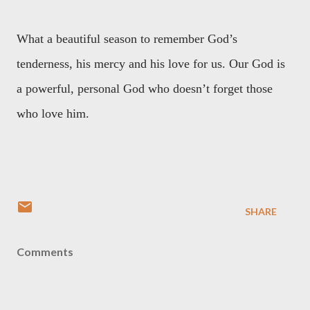
What a beautiful season to remember God’s
tenderness, his mercy and his love for us. Our God is
a powerful, personal God who doesn’t forget those
who love him.
SHARE
Comments