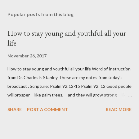
Popular posts from this blog
How to stay young and youthful all your
life
November 26, 2017
How to stay young and youthful all your life Word of Instruction
from Dr. Charles F. Stanley These are my notes from today's
broadcast . Scripture: Psalm 92:12-15 Psalm 92: 12 Good people
will prosper like palm trees, and they will grow strong like
the cedars of Lebanon. 13 They will take root in your house,
SHARE
POST A COMMENT
READ MORE
LORD God, and they will do well. 14 They will be like trees
that stay healthy and fruitful, even when they are old. 15 And
they will say about you, “The LORD always does right! God is
our mighty rock.” Keep learning – a lazy brain is a decaying brain