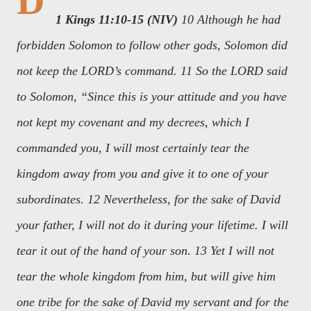
D
1 Kings 11:10-15 (NIV)
10 Although he had
forbidden Solomon to follow other gods, Solomon did
not keep the LORD’s command. 11 So the LORD said
to Solomon, “Since this is your attitude and you have
not kept my covenant and my decrees, which I
commanded you, I will most certainly tear the
kingdom away from you and give it to one of your
subordinates. 12 Nevertheless, for the sake of David
your father, I will not do it during your lifetime. I will
tear it out of the hand of your son. 13 Yet I will not
tear the whole kingdom from him, but will give him
one tribe for the sake of David my servant and for the