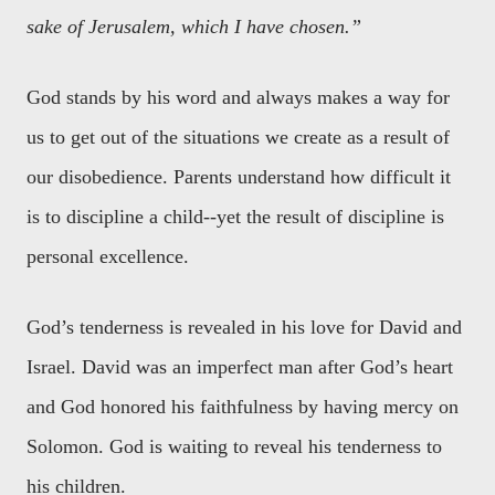
sake of Jerusalem, which I have chosen.”
God stands by his word and always makes a way for
us to get out of the situations we create as a result of
our disobedience. Parents understand how difficult it
is to discipline a child--yet the result of discipline is
personal excellence.
God’s tenderness is revealed in his love for David and
Israel. David was an imperfect man after God’s heart
and God honored his faithfulness by having mercy on
Solomon. God is waiting to reveal his tenderness to
his children.