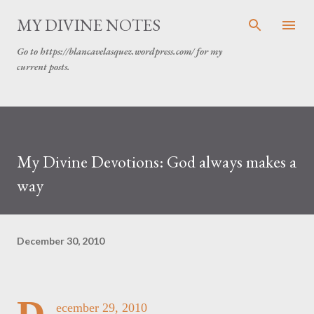
Skip to main content
MY DIVINE NOTES
Go to https://blancavelasquez.wordpress.com/ for my
current posts.
My Divine Devotions: God always makes a
way
December 30, 2010
ecember 29, 2010