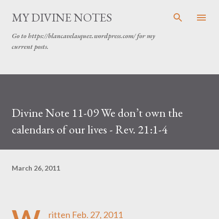
Skip to main content
MY DIVINE NOTES
Go to https://blancavelasquez.wordpress.com/ for my
current posts.
Divine Note 11-09 We don’t own the
calendars of our lives - Rev. 21:1-4
March 26, 2011
ritten Feb. 27, 2011