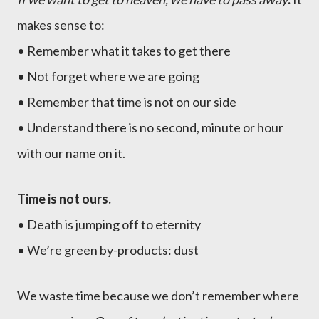
makes sense to:
• Remember what it takes to get there
• Not forget where we are going
• Remember that time is not on our side
• Understand there is no second, minute or hour
with our name on it.
Time is not ours.
• Death is jumping off to eternity
• We’re green by-products: dust
We waste time because we don’t remember where