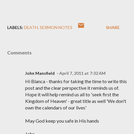
LABELS:
DEATH
SERMON NOTES
SHARE
Comments
John Mansfield
April 7, 2011 at 7:32 AM
Hi Blanca - thanks for taking the time to write this
post and the clear perspective it reminds us of.
Hope it will help remind us all to 'seek first the
Kingdom of Heaven' - great title as well 'We don't
own the calendars of our lives'
May God keep you safe in His hands
John