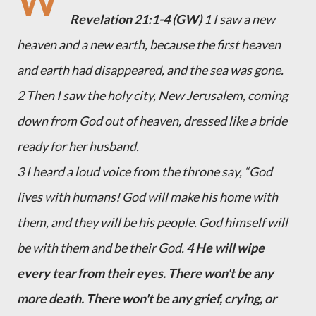
W
Revelation 21:1-4 (GW)
1 I saw a new
heaven and a new earth, because the first heaven
and earth had disappeared, and the sea was gone.
2 Then I saw the holy city, New Jerusalem, coming
down from God out of heaven, dressed like a bride
ready for her husband.
3 I heard a loud voice from the throne say, “God
lives with humans! God will make his home with
them, and they will be his people. God himself will
be with them and be their God.
4 He will wipe
every tear from their eyes. There won't be any
more death. There won't be any grief, crying, or