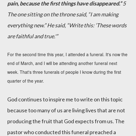
pain, because the first things have disappeared.”
5
The one sitting on the throne said, “I am making
everything new.” He said, “Write this: ‘These words
are faithful and true.'”
For the second time this year, I attended a funeral. It's now the
end of March, and I will be attending another funeral next
week. That's three funerals of people I know during the first
quarter of the year.
God continues to inspire me to write on this topic
because too many of us are living lives that are not
producing the fruit that God expects from us.
The
pastor who conducted this funeral preached a