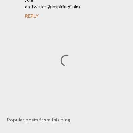
on Twitter @InspiringCalm
REPLY
P
o
s
Popular posts from this blog
t
a