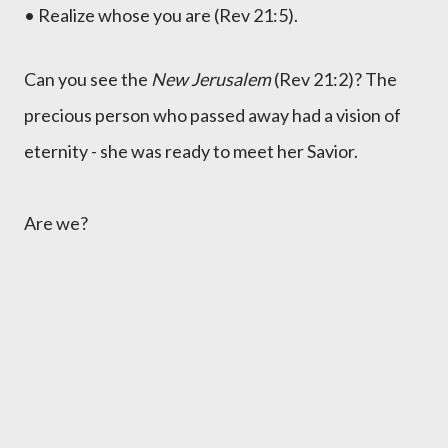
• Realize whose you are (Rev 21:5).
Can you see the
New Jerusalem
(Rev 21:2)? The
precious person who passed away had a vision of
eternity - she was ready to meet her Savior.
Are we?