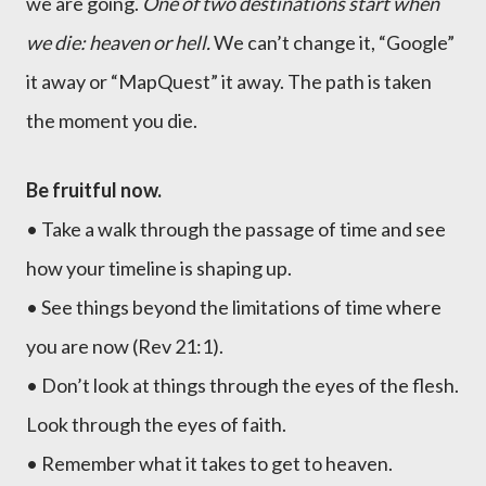
we are going.
One of two destinations start when
we die: heaven or hell.
We can’t change it, “Google”
it away or “MapQuest” it away. The path is taken
the moment you die.
Be fruitful now.
• Take a walk through the passage of time and see
how your timeline is shaping up.
• See things beyond the limitations of time where
you are now (Rev 21:1).
• Don’t look at things through the eyes of the flesh.
Look through the eyes of faith.
• Remember what it takes to get to heaven.