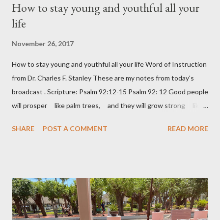
How to stay young and youthful all your
C
o
life
m
m
November 26, 2017
e
n
How to stay young and youthful all your life Word of Instruction
t
from Dr. Charles F. Stanley These are my notes from today's
broadcast . Scripture: Psalm 92:12-15 Psalm 92: 12 Good people
will prosper like palm trees, and they will grow strong like
the cedars of Lebanon. 13 They will take root in your house,
SHARE
POST A COMMENT
READ MORE
LORD God, and they will do well. 14 They will be like trees
that stay healthy and fruitful, even when they are old. 15 And
they will say about you, “The LORD always does right! God is
our mighty rock.” Keep learning – a lazy brain is a decaying brain
Keep loving – don’t be bitter Keep laughing – 😊 Keep leaving
your past behind – don’t live in the rear-view mirror of your life
Keep longing Keep dreaming about the future – it’s a matter of