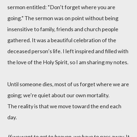
sermon entitled: “Don’t forget where you are
going.” The sermon was on point without being
insensitive to family, friends and church people
gathered. It was a beautiful celebration of the
deceased person’s life. I left inspired and filled with
the love of the Holy Spirit, so I am sharing my notes.
Until someone dies, most of us forget where we are
going; we’re quiet about our own mortality.
The reality is that we move toward the end each
day.
If we want to get to heaven, we have to pass away
.
It