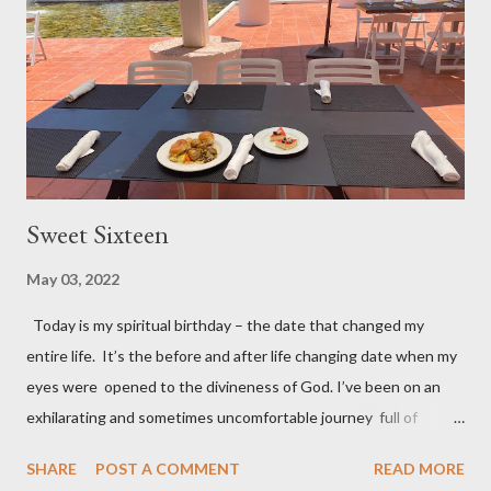
attitude Keep looking your best Keep laboring and working –
there’s no retirement in the Bible Keep learning, depending, and
trus...
Sweet Sixteen
May 03, 2022
Today is my spiritual birthday – the date that changed my
entire life. It’s the before and after life changing date when my
eyes were opened to the divineness of God. I’ve been on an
exhilarating and sometimes uncomfortable journey full of
experiences I never imagined I could or want to handle. But the
SHARE
POST A COMMENT
READ MORE
best part of my journey is how God expanded my closed